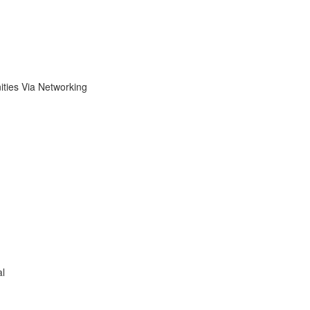
ies Via Networking
al