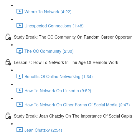
Where To Network (4:22)
Unexpected Connections (1:48)
Study Break: The CC Community On Random Career Opportunit
The CC Community (2:30)
Lesson 4: How To Network In The Age Of Remote Work
Benefits Of Online Networking (1:34)
How To Network On LinkedIn (9:52)
How To Network On Other Forms Of Social Media (2:47)
Study Break: Jean Chatzky On The Importance Of Social Capit
Jean Chatzky (2:54)