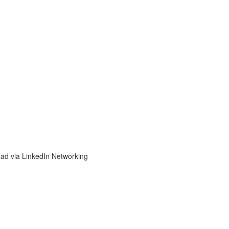
d via LinkedIn Networking