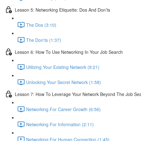
Lesson 5: Networking Etiquette: Dos And Don’ts
The Dos (3:10)
The Don'ts (1:37)
Lesson 6: How To Use Networking In Your Job Search
Utilizing Your Existing Network (9:21)
Unlocking Your Secret Network (1:58)
Lesson 7: How To Leverage Your Network Beyond The Job Se
Networking For Career Growth (6:56)
Networking For Information (2:11)
Networking For Human Connection (1:45)