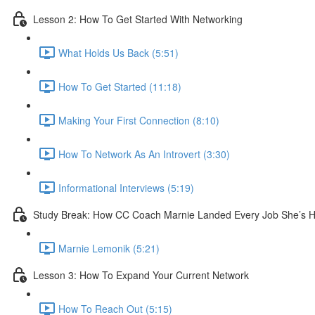
Lesson 2: How To Get Started With Networking
What Holds Us Back (5:51)
How To Get Started (11:18)
Making Your First Connection (8:10)
How To Network As An Introvert (3:30)
Informational Interviews (5:19)
Study Break: How CC Coach Marnie Landed Every Job She’s Ha
Marnie Lemonik (5:21)
Lesson 3: How To Expand Your Current Network
How To Reach Out (5:15)