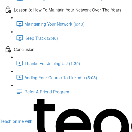
Lesson 8: How To Maintain Your Network Over The Years
Maintaining Your Network (6:40)
Keep Track (2:46)
Conclusion
Thanks For Joining Us! (1:39)
Adding Your Course To LinkedIn (5:03)
Refer A Friend Program
Teach online with