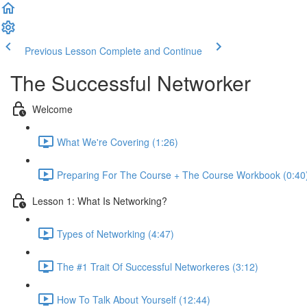
Previous Lesson
Complete and Continue
The Successful Networker
Welcome
What We're Covering (1:26)
Preparing For The Course + The Course Workbook (0:40
Lesson 1: What Is Networking?
Types of Networking (4:47)
The #1 Trait Of Successful Networkeres (3:12)
How To Talk About Yourself (12:44)