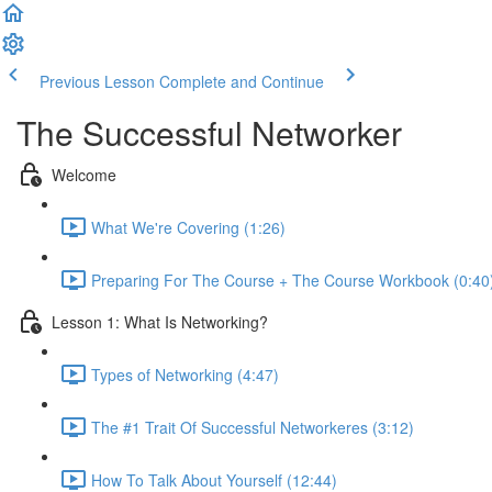
Previous Lesson
Complete and Continue
The Successful Networker
Welcome
What We're Covering (1:26)
Preparing For The Course + The Course Workbook (0:40
Lesson 1: What Is Networking?
Types of Networking (4:47)
The #1 Trait Of Successful Networkeres (3:12)
How To Talk About Yourself (12:44)