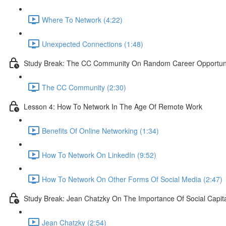
Where To Network (4:22)
Unexpected Connections (1:48)
Study Break: The CC Community On Random Career Opportunit
The CC Community (2:30)
Lesson 4: How To Network In The Age Of Remote Work
Benefits Of Online Networking (1:34)
How To Network On LinkedIn (9:52)
How To Network On Other Forms Of Social Media (2:47)
Study Break: Jean Chatzky On The Importance Of Social Capit
Jean Chatzky (2:54)