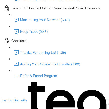
Lesson 8: How To Maintain Your Network Over The Years
Maintaining Your Network (6:40)
Keep Track (2:46)
Conclusion
Thanks For Joining Us! (1:39)
Adding Your Course To LinkedIn (5:03)
Refer A Friend Program
Teach online with