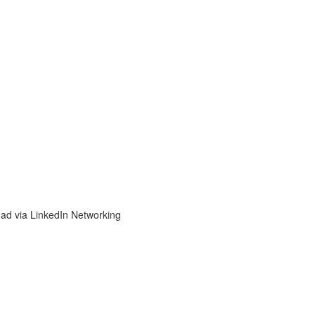
d via LinkedIn Networking