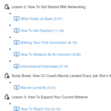
Lesson 2: How To Get Started With Networking
What Holds Us Back (5:51)
How To Get Started (11:18)
Making Your First Connection (8:10)
How To Network As An Introvert (3:30)
Informational Interviews (5:19)
Study Break: How CC Coach Marnie Landed Every Job She’s Ha
Marnie Lemonik (5:21)
Lesson 3: How To Expand Your Current Network
How To Reach Out (5:15)