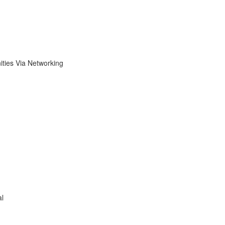
ies Via Networking
al