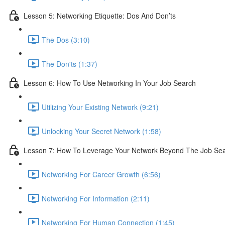
Lesson 5: Networking Etiquette: Dos And Don’ts
The Dos (3:10)
The Don'ts (1:37)
Lesson 6: How To Use Networking In Your Job Search
Utilizing Your Existing Network (9:21)
Unlocking Your Secret Network (1:58)
Lesson 7: How To Leverage Your Network Beyond The Job Se
Networking For Career Growth (6:56)
Networking For Information (2:11)
Networking For Human Connection (1:45)