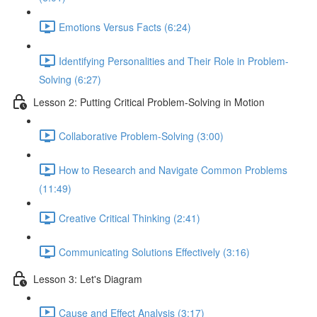
Emotions Versus Facts (6:24)
Identifying Personalities and Their Role in Problem-
Solving (6:27)
Lesson 2: Putting Critical Problem-Solving in Motion
Collaborative Problem-Solving (3:00)
How to Research and Navigate Common Problems
(11:49)
Creative Critical Thinking (2:41)
Communicating Solutions Effectively (3:16)
Lesson 3: Let's Diagram
Cause and Effect Analysis (3:17)