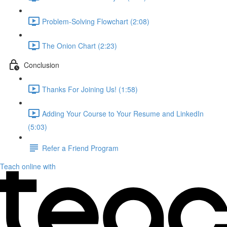
Problem-Solving Flowchart (2:08)
The Onion Chart (2:23)
Conclusion
Thanks For Joining Us! (1:58)
Adding Your Course to Your Resume and LinkedIn
(5:03)
Refer a Friend Program
Teach online with