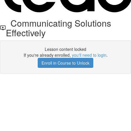
Communicating Solutions
Effectively
Lesson content locked
If you're already enrolled,
you'll need to login
.
Enroll in Course to Unlock