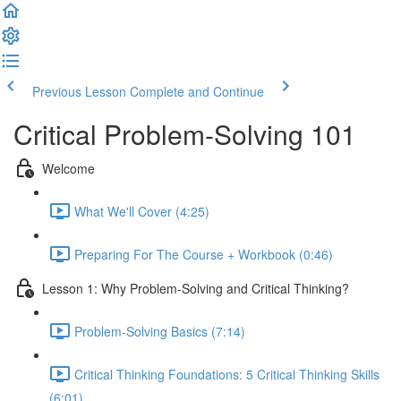
Previous Lesson
Complete and Continue
Critical Problem-Solving 101
Welcome
What We'll Cover (4:25)
Preparing For The Course + Workbook (0:46)
Lesson 1: Why Problem-Solving and Critical Thinking?
Problem-Solving Basics (7:14)
Critical Thinking Foundations: 5 Critical Thinking Skills
(6:01)