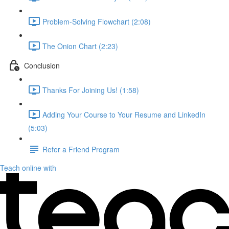
Problem-Solving Flowchart (2:08)
The Onion Chart (2:23)
Conclusion
Thanks For Joining Us! (1:58)
Adding Your Course to Your Resume and LinkedIn
(5:03)
Refer a Friend Program
Teach online with