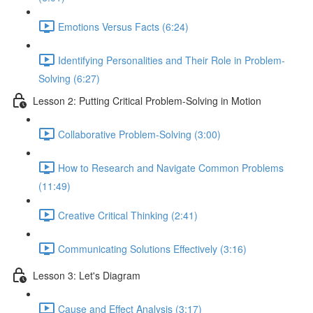
Emotions Versus Facts (6:24)
Identifying Personalities and Their Role in Problem-
Solving (6:27)
Lesson 2: Putting Critical Problem-Solving in Motion
Collaborative Problem-Solving (3:00)
How to Research and Navigate Common Problems
(11:49)
Creative Critical Thinking (2:41)
Communicating Solutions Effectively (3:16)
Lesson 3: Let's Diagram
Cause and Effect Analysis (3:17)