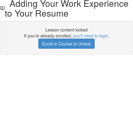
Adding Your Work Experience
to Your Resume
Lesson content locked
If you're already enrolled,
you'll need to login
.
Enroll in Course to Unlock