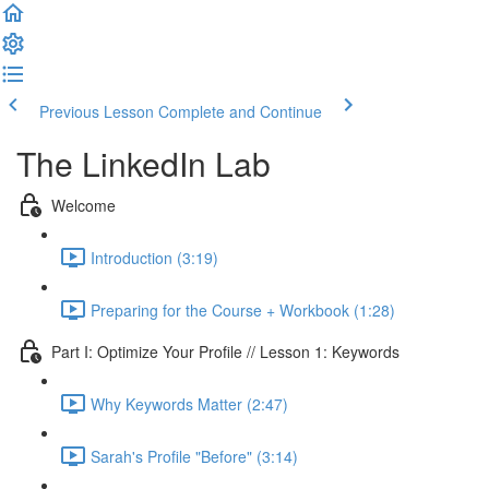
Previous Lesson
Complete and Continue
The LinkedIn Lab
Welcome
Introduction (3:19)
Preparing for the Course + Workbook (1:28)
Part I: Optimize Your Profile // Lesson 1: Keywords
Why Keywords Matter (2:47)
Sarah's Profile "Before" (3:14)