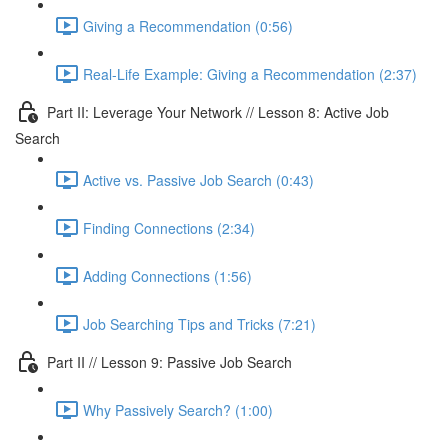
Giving a Recommendation (0:56)
Real-Life Example: Giving a Recommendation (2:37)
Part II: Leverage Your Network // Lesson 8: Active Job
Search
Active vs. Passive Job Search (0:43)
Finding Connections (2:34)
Adding Connections (1:56)
Job Searching Tips and Tricks (7:21)
Part II // Lesson 9: Passive Job Search
Why Passively Search? (1:00)