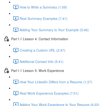
How to Write a Summary (1:09)
Real Summary Examples (7:41)
Adding Your Summary to Your Example (5:46)
Part I // Lesson 4: Contact Information
Creating a Custom URL (2:47)
Additional Contact Info (5:41)
Part I // Lesson 5: Work Experience
How Your LinkedIn Differs from a Resume (1:27)
Real Work Experience Examples (7:01)
Adding Your Work Experience to Your Resume (6:22)