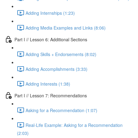
Adding Internships (1:23)
Adding Media Examples and Links (8:06)
Part I // Lesson 6: Additional Sections
Adding Skills + Endorsements (8:02)
Adding Accomplishments (3:33)
Adding Interests (1:38)
Part I // Lesson 7: Recommendations
Asking for a Recommendation (1:07)
Real-Life Example: Asking for a Recommendation
(2:03)