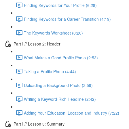
Finding Keywords for Your Profile (6:28)
Finding Keywords for a Career Transition (4:19)
The Keywords Worksheet (0:20)
Part I // Lesson 2: Header
What Makes a Good Profile Photo (2:53)
Taking a Profile Photo (4:44)
Uploading a Background Photo (2:59)
Writing a Keyword-Rich Headline (2:42)
Adding Your Education, Location and Industry (7:22)
Part I // Lesson 3: Summary