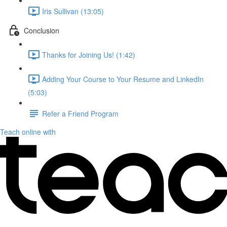
Iris Sullivan (13:05)
Conclusion
Thanks for Joining Us! (1:42)
Adding Your Course to Your Resume and LinkedIn
(5:03)
Refer a Friend Program
Teach online with