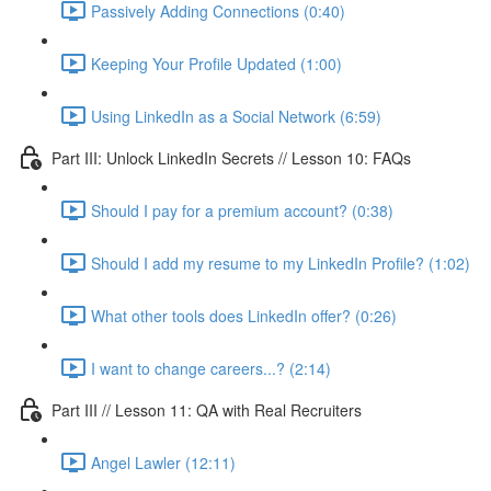
Passively Adding Connections (0:40)
Keeping Your Profile Updated (1:00)
Using LinkedIn as a Social Network (6:59)
Part III: Unlock LinkedIn Secrets // Lesson 10: FAQs
Should I pay for a premium account? (0:38)
Should I add my resume to my LinkedIn Profile? (1:02)
What other tools does LinkedIn offer? (0:26)
I want to change careers...? (2:14)
Part III // Lesson 11: QA with Real Recruiters
Angel Lawler (12:11)