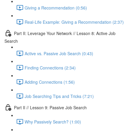
Giving a Recommendation (0:56)
Real-Life Example: Giving a Recommendation (2:37)
Part II: Leverage Your Network // Lesson 8: Active Job
Search
Active vs. Passive Job Search (0:43)
Finding Connections (2:34)
Adding Connections (1:56)
Job Searching Tips and Tricks (7:21)
Part II // Lesson 9: Passive Job Search
Why Passively Search? (1:00)