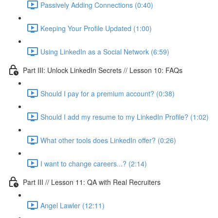
Passively Adding Connections (0:40)
Keeping Your Profile Updated (1:00)
Using LinkedIn as a Social Network (6:59)
Part III: Unlock LinkedIn Secrets // Lesson 10: FAQs
Should I pay for a premium account? (0:38)
Should I add my resume to my LinkedIn Profile? (1:02)
What other tools does LinkedIn offer? (0:26)
I want to change careers...? (2:14)
Part III // Lesson 11: QA with Real Recruiters
Angel Lawler (12:11)