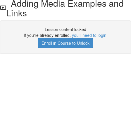
Adding Media Examples and
Links
Lesson content locked
If you're already enrolled,
you'll need to login
.
Enroll in Course to Unlock