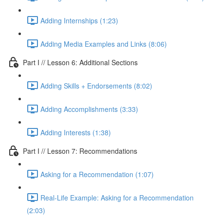
Adding Internships (1:23)
Adding Media Examples and Links (8:06)
Part I // Lesson 6: Additional Sections
Adding Skills + Endorsements (8:02)
Adding Accomplishments (3:33)
Adding Interests (1:38)
Part I // Lesson 7: Recommendations
Asking for a Recommendation (1:07)
Real-Life Example: Asking for a Recommendation
(2:03)