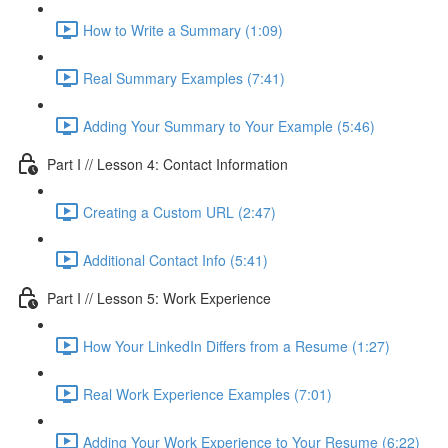
How to Write a Summary (1:09)
Real Summary Examples (7:41)
Adding Your Summary to Your Example (5:46)
Part I // Lesson 4: Contact Information
Creating a Custom URL (2:47)
Additional Contact Info (5:41)
Part I // Lesson 5: Work Experience
How Your LinkedIn Differs from a Resume (1:27)
Real Work Experience Examples (7:01)
Adding Your Work Experience to Your Resume (6:22)