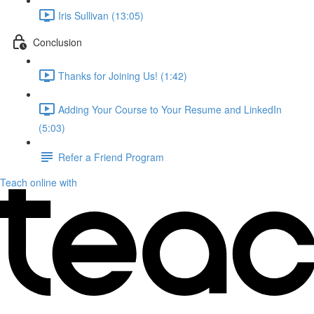
Iris Sullivan (13:05)
Conclusion
Thanks for Joining Us! (1:42)
Adding Your Course to Your Resume and LinkedIn
(5:03)
Refer a Friend Program
Teach online with