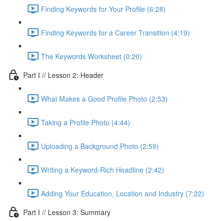
Finding Keywords for Your Profile (6:28)
Finding Keywords for a Career Transition (4:19)
The Keywords Worksheet (0:20)
Part I // Lesson 2: Header
What Makes a Good Profile Photo (2:53)
Taking a Profile Photo (4:44)
Uploading a Background Photo (2:59)
Writing a Keyword-Rich Headline (2:42)
Adding Your Education, Location and Industry (7:22)
Part I // Lesson 3: Summary