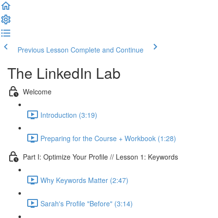
Previous Lesson
Complete and Continue
The LinkedIn Lab
Welcome
Introduction (3:19)
Preparing for the Course + Workbook (1:28)
Part I: Optimize Your Profile // Lesson 1: Keywords
Why Keywords Matter (2:47)
Sarah's Profile "Before" (3:14)