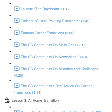
Lauren: "The Daydream" (1:17)
Caileen: "Culture Pointing Elsewhere" (1:42)
Famous Career Transitions (3:00)
The CC Community On Skills Gaps (2:15)
The CC Community On Networking (3:49)
The CC Community On Mistakes and Challenges
(4:20)
The CC Community's Best Advice On Career
Transitions (4:14)
Lesson 3: At-Home Transition