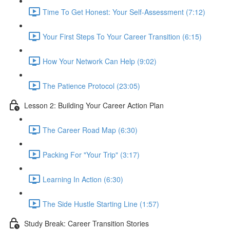
Time To Get Honest: Your Self-Assessment (7:12)
Your First Steps To Your Career Transition (6:15)
How Your Network Can Help (9:02)
The Patience Protocol (23:05)
Lesson 2: Building Your Career Action Plan
The Career Road Map (6:30)
Packing For "Your Trip" (3:17)
Learning In Action (6:30)
The Side Hustle Starting Line (1:57)
Study Break: Career Transition Stories