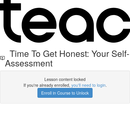
Time To Get Honest: Your Self-
Assessment
Lesson content locked
If you're already enrolled,
you'll need to login
.
Enroll in Course to Unlock