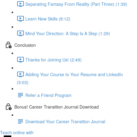
Separating Fantasy From Reality (Part Three) (1:39)
Learn New Skills (8:12)
Mind Your Direction: A Step Is A Step (1:29)
Conclusion
Thanks for Joining Us! (2:49)
Adding Your Course to Your Resume and LinkedIn
(5:03)
Refer a Friend Program
Bonus! Career Transition Journal Download
Download Your Career Transition Journal
Teach online with