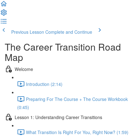
Previous Lesson
Complete and Continue
The Career Transition Road
Map
Welcome
Introduction (2:14)
Preparing For The Course + The Course Workbook
(0:45)
Lesson 1: Understanding Career Transitions
What Transition Is Right For You, Right Now? (1:59)