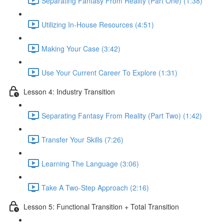
Separating Fantasy From Reality (Part One) (1:38)
Utilizing In-House Resources (4:51)
Making Your Case (3:42)
Use Your Current Career To Explore (1:31)
Lesson 4: Industry Transition
Separating Fantasy From Reality (Part Two) (1:42)
Transfer Your Skills (7:26)
Learning The Language (3:06)
Take A Two-Step Approach (2:16)
Lesson 5: Functional Transition + Total Transition