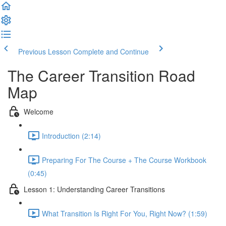
Previous Lesson
Complete and Continue
The Career Transition Road
Map
Welcome
Introduction (2:14)
Preparing For The Course + The Course Workbook
(0:45)
Lesson 1: Understanding Career Transitions
What Transition Is Right For You, Right Now? (1:59)