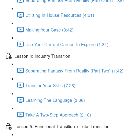
Separating Fantasy From Reality (Part One) (1:38)
Utilizing In-House Resources (4:51)
Making Your Case (3:42)
Use Your Current Career To Explore (1:31)
Lesson 4: Industry Transition
Separating Fantasy From Reality (Part Two) (1:42)
Transfer Your Skills (7:26)
Learning The Language (3:06)
Take A Two-Step Approach (2:16)
Lesson 5: Functional Transition + Total Transition