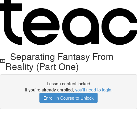
Separating Fantasy From
Reality (Part One)
Lesson content locked
If you're already enrolled,
you'll need to login
.
Enroll in Course to Unlock