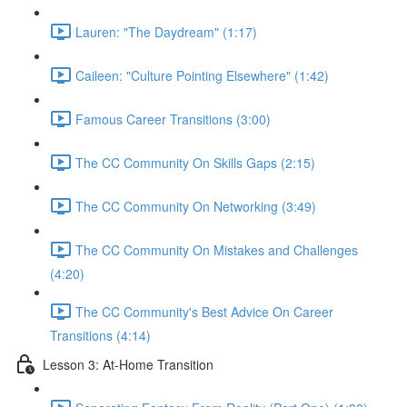
Lauren: "The Daydream" (1:17)
Caileen: "Culture Pointing Elsewhere" (1:42)
Famous Career Transitions (3:00)
The CC Community On Skills Gaps (2:15)
The CC Community On Networking (3:49)
The CC Community On Mistakes and Challenges
(4:20)
The CC Community's Best Advice On Career
Transitions (4:14)
Lesson 3: At-Home Transition