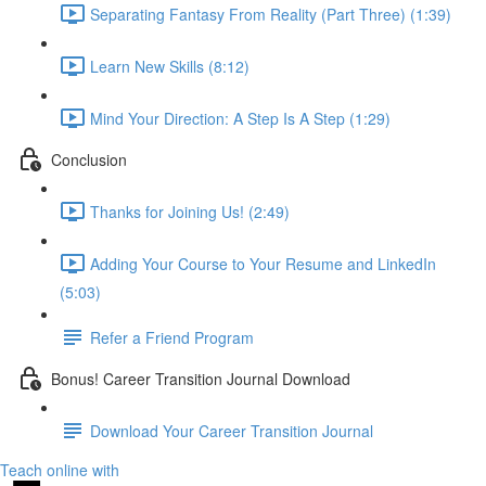
Separating Fantasy From Reality (Part Three) (1:39)
Learn New Skills (8:12)
Mind Your Direction: A Step Is A Step (1:29)
Conclusion
Thanks for Joining Us! (2:49)
Adding Your Course to Your Resume and LinkedIn
(5:03)
Refer a Friend Program
Bonus! Career Transition Journal Download
Download Your Career Transition Journal
Teach online with