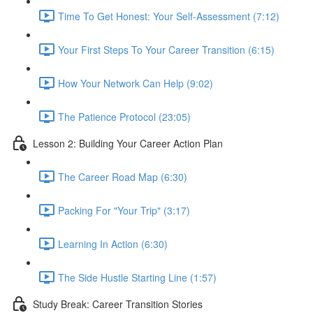
Time To Get Honest: Your Self-Assessment (7:12)
Your First Steps To Your Career Transition (6:15)
How Your Network Can Help (9:02)
The Patience Protocol (23:05)
Lesson 2: Building Your Career Action Plan
The Career Road Map (6:30)
Packing For "Your Trip" (3:17)
Learning In Action (6:30)
The Side Hustle Starting Line (1:57)
Study Break: Career Transition Stories