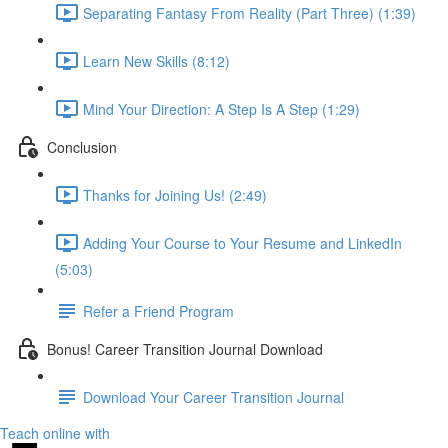
Separating Fantasy From Reality (Part Three) (1:39)
Learn New Skills (8:12)
Mind Your Direction: A Step Is A Step (1:29)
Conclusion
Thanks for Joining Us! (2:49)
Adding Your Course to Your Resume and LinkedIn
(5:03)
Refer a Friend Program
Bonus! Career Transition Journal Download
Download Your Career Transition Journal
Teach online with