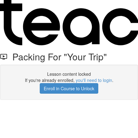
Packing For "Your Trip"
Lesson content locked
If you're already enrolled,
you'll need to login
.
Enroll in Course to Unlock