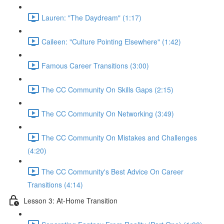
Lauren: "The Daydream" (1:17)
Caileen: "Culture Pointing Elsewhere" (1:42)
Famous Career Transitions (3:00)
The CC Community On Skills Gaps (2:15)
The CC Community On Networking (3:49)
The CC Community On Mistakes and Challenges
(4:20)
The CC Community's Best Advice On Career
Transitions (4:14)
Lesson 3: At-Home Transition