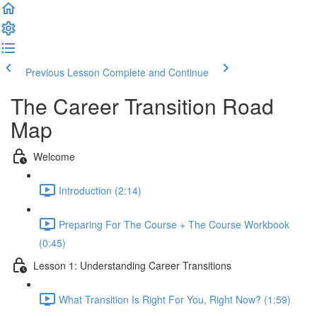
Previous Lesson
Complete and Continue
The Career Transition Road
Map
Welcome
Introduction (2:14)
Preparing For The Course + The Course Workbook
(0:45)
Lesson 1: Understanding Career Transitions
What Transition Is Right For You, Right Now? (1:59)