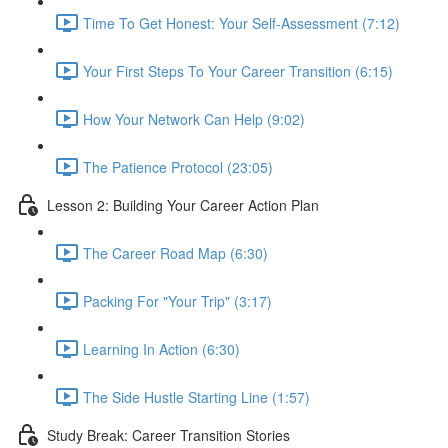
Time To Get Honest: Your Self-Assessment (7:12)
Your First Steps To Your Career Transition (6:15)
How Your Network Can Help (9:02)
The Patience Protocol (23:05)
Lesson 2: Building Your Career Action Plan
The Career Road Map (6:30)
Packing For "Your Trip" (3:17)
Learning In Action (6:30)
The Side Hustle Starting Line (1:57)
Study Break: Career Transition Stories