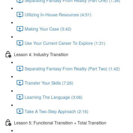
Separating Fantasy From Reality (Part One) (1:38)
Utilizing In-House Resources (4:51)
Making Your Case (3:42)
Use Your Current Career To Explore (1:31)
Lesson 4: Industry Transition
Separating Fantasy From Reality (Part Two) (1:42)
Transfer Your Skills (7:26)
Learning The Language (3:06)
Take A Two-Step Approach (2:16)
Lesson 5: Functional Transition + Total Transition