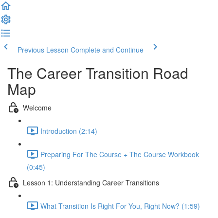
Previous Lesson
Complete and Continue
The Career Transition Road
Map
Welcome
Introduction (2:14)
Preparing For The Course + The Course Workbook
(0:45)
Lesson 1: Understanding Career Transitions
What Transition Is Right For You, Right Now? (1:59)