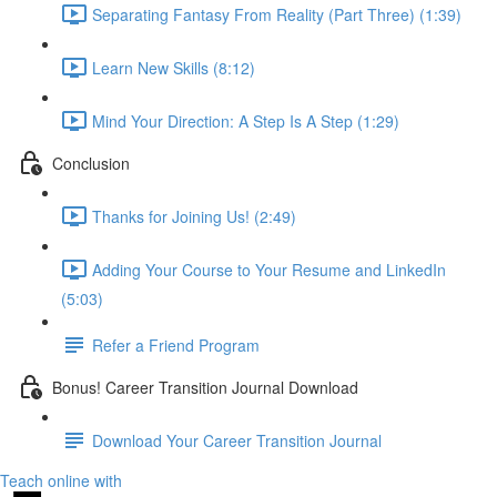
Separating Fantasy From Reality (Part Three) (1:39)
Learn New Skills (8:12)
Mind Your Direction: A Step Is A Step (1:29)
Conclusion
Thanks for Joining Us! (2:49)
Adding Your Course to Your Resume and LinkedIn
(5:03)
Refer a Friend Program
Bonus! Career Transition Journal Download
Download Your Career Transition Journal
Teach online with