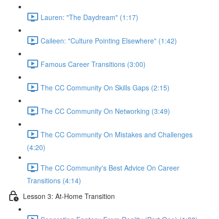
Lauren: "The Daydream" (1:17)
Caileen: "Culture Pointing Elsewhere" (1:42)
Famous Career Transitions (3:00)
The CC Community On Skills Gaps (2:15)
The CC Community On Networking (3:49)
The CC Community On Mistakes and Challenges
(4:20)
The CC Community's Best Advice On Career
Transitions (4:14)
Lesson 3: At-Home Transition