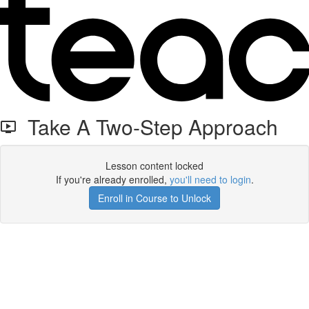
Take A Two-Step Approach
Lesson content locked
If you're already enrolled,
you'll need to login
.
Enroll in Course to Unlock