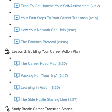
Time To Get Honest: Your Self-Assessment (7:12)
Your First Steps To Your Career Transition (6:15)
How Your Network Can Help (9:02)
The Patience Protocol (23:05)
Lesson 2: Building Your Career Action Plan
The Career Road Map (6:30)
Packing For "Your Trip" (3:17)
Learning In Action (6:30)
The Side Hustle Starting Line (1:57)
Study Break: Career Transition Stories