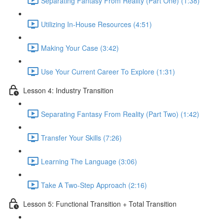
Separating Fantasy From Reality (Part One) (1:38)
Utilizing In-House Resources (4:51)
Making Your Case (3:42)
Use Your Current Career To Explore (1:31)
Lesson 4: Industry Transition
Separating Fantasy From Reality (Part Two) (1:42)
Transfer Your Skills (7:26)
Learning The Language (3:06)
Take A Two-Step Approach (2:16)
Lesson 5: Functional Transition + Total Transition