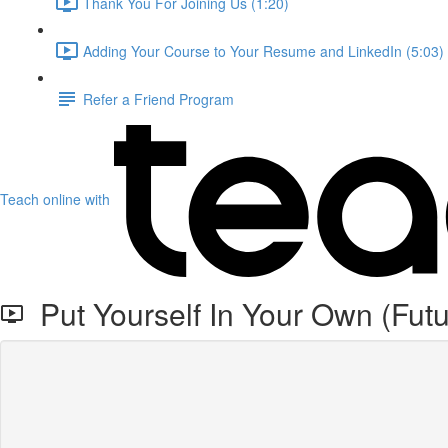
Thank You For Joining Us (1:20)
Adding Your Course to Your Resume and LinkedIn (5:03)
Refer a Friend Program
Teach online with
Put Yourself In Your Own (Fut