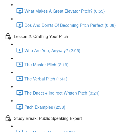
What Makes A Great Elevator Pitch? (0:55)
Dos And Don'ts Of Becoming Pitch Perfect (0:38)
Lesson 2: Crafting Your Pitch
Who Are You, Anyway? (2:05)
The Master Pitch (2:19)
The Verbal Pitch (1:41)
The Direct + Indirect Written Pitch (3:24)
Pitch Examples (2:38)
Study Break: Public Speaking Expert