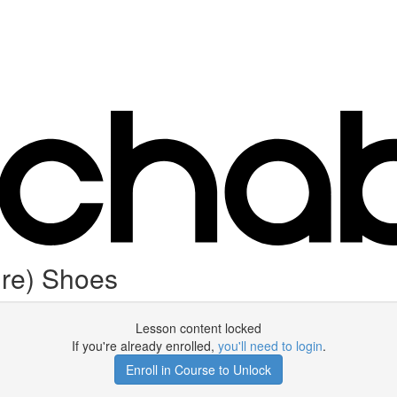
ure) Shoes
Lesson content locked
If you're already enrolled,
you'll need to login
.
Enroll in Course to Unlock