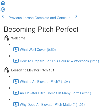
Previous Lesson
Complete and Continue
Becoming Pitch Perfect
Welcome
What We'll Cover (0:50)
How To Prepare For This Course + Workbook (1:11)
Lesson 1: Elevator Pitch 101
What Is An Elevator Pitch? (1:24)
An Elevator Pitch Comes In Many Forms (0:51)
Why Does An Elevator Pitch Matter? (1:05)