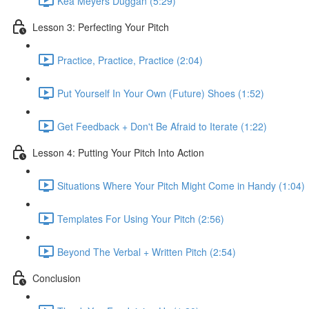
Kea Meyers Duggan (5:29)
Lesson 3: Perfecting Your Pitch
Practice, Practice, Practice (2:04)
Put Yourself In Your Own (Future) Shoes (1:52)
Get Feedback + Don't Be Afraid to Iterate (1:22)
Lesson 4: Putting Your Pitch Into Action
Situations Where Your Pitch Might Come in Handy (1:04)
Templates For Using Your Pitch (2:56)
Beyond The Verbal + Written Pitch (2:54)
Conclusion