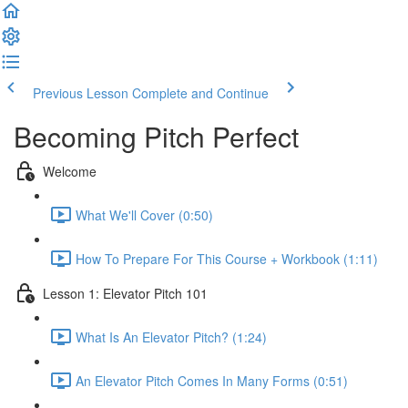
Previous Lesson
Complete and Continue
Becoming Pitch Perfect
Welcome
What We'll Cover (0:50)
How To Prepare For This Course + Workbook (1:11)
Lesson 1: Elevator Pitch 101
What Is An Elevator Pitch? (1:24)
An Elevator Pitch Comes In Many Forms (0:51)