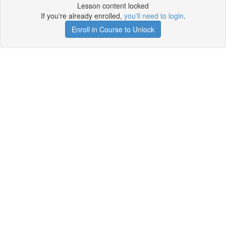
Lesson content locked
If you're already enrolled,
you'll need to login
.
Enroll in Course to Unlock