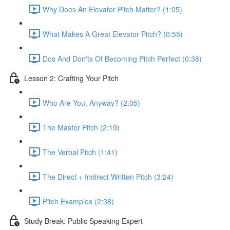
Why Does An Elevator Pitch Matter? (1:05)
What Makes A Great Elevator Pitch? (0:55)
Dos And Don'ts Of Becoming Pitch Perfect (0:38)
Lesson 2: Crafting Your Pitch
Who Are You, Anyway? (2:05)
The Master Pitch (2:19)
The Verbal Pitch (1:41)
The Direct + Indirect Written Pitch (3:24)
Pitch Examples (2:38)
Study Break: Public Speaking Expert