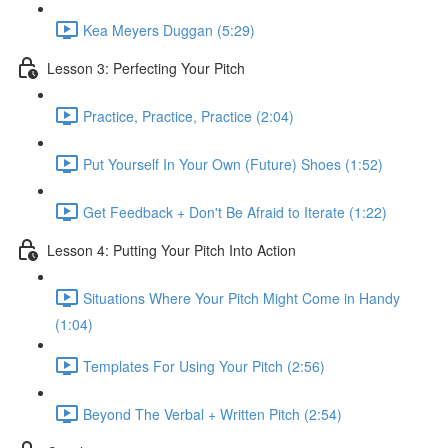
Kea Meyers Duggan (5:29)
Lesson 3: Perfecting Your Pitch
Practice, Practice, Practice (2:04)
Put Yourself In Your Own (Future) Shoes (1:52)
Get Feedback + Don't Be Afraid to Iterate (1:22)
Lesson 4: Putting Your Pitch Into Action
Situations Where Your Pitch Might Come in Handy
(1:04)
Templates For Using Your Pitch (2:56)
Beyond The Verbal + Written Pitch (2:54)