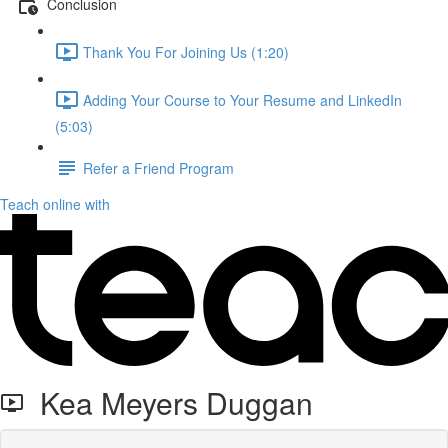
Conclusion
Thank You For Joining Us (1:20)
Adding Your Course to Your Resume and LinkedIn
(5:03)
Refer a Friend Program
Teach online with
Kea Meyers Duggan