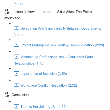
(5:01)
Lesson 3: How Interpersonal Skills Affect The Entire
Workplace
Delegation And Synchronicity Between Departments
(1:13)
Project Management + Healthy Communication (2:26)
Maintaining Professionalism + Courteous Work
Relationships (1:46)
Importance of Inclusion (3:59)
Workplace Conflict Resolution (2:32)
Conclusion
Thanks For Joining Us! (1:55)