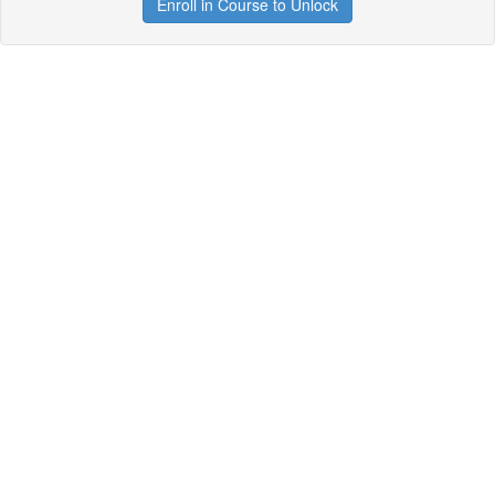
Enroll in Course to Unlock