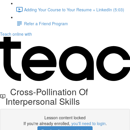
Adding Your Course to Your Resume + LinkedIn (5:03)
Refer a Friend Program
Teach online with
Cross-Pollination Of
Interpersonal Skills
Lesson content locked
If you're already enrolled,
you'll need to login
.