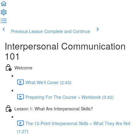
Previous Lesson
Complete and Continue
Interpersonal Communication
101
Welcome
What We'll Cover (2:43)
Preparing For The Course + Workbook (0:42)
Lesson 1: What Are Interpersonal Skills?
The 12-Point Interpersonal Skills + What They Are Not
(1:27)