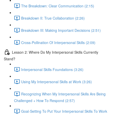
The Breakdown: Clear Communication (2:15)
Breakdown II: True Collaboration (2:26)
Breakdown III: Making Important Decisions (2:51)
Cross-Pollination Of Interpersonal Skills (2:09)
Lesson 2: Where Do My Interpersonal Skills Currently
Stand?
Interpersonal Skills Foundations (3:26)
Using My Interpersonal Skills at Work (3:26)
Recognizing When My Interpersonal Skills Are Being
Challenged + How To Respond (2:57)
Goal-Setting To Put Your Interpersonal Skills To Work