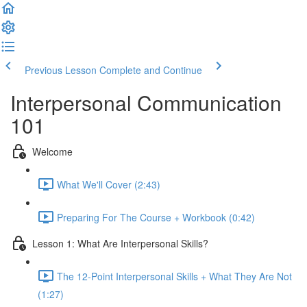
Previous Lesson
Complete and Continue
Interpersonal Communication
101
Welcome
What We'll Cover (2:43)
Preparing For The Course + Workbook (0:42)
Lesson 1: What Are Interpersonal Skills?
The 12-Point Interpersonal Skills + What They Are Not
(1:27)