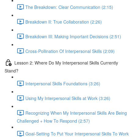
The Breakdown: Clear Communication (2:15)
Breakdown II: True Collaboration (2:26)
Breakdown III: Making Important Decisions (2:51)
Cross-Pollination Of Interpersonal Skills (2:09)
Lesson 2: Where Do My Interpersonal Skills Currently
Stand?
Interpersonal Skills Foundations (3:26)
Using My Interpersonal Skills at Work (3:26)
Recognizing When My Interpersonal Skills Are Being
Challenged + How To Respond (2:57)
Goal-Setting To Put Your Interpersonal Skills To Work