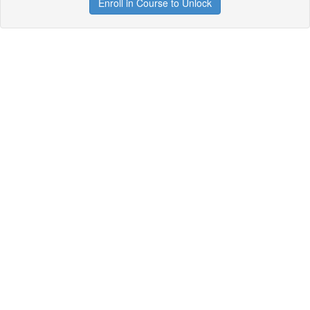
Enroll in Course to Unlock