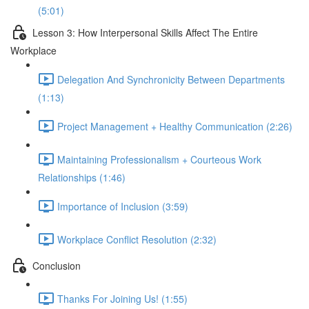
(5:01)
Lesson 3: How Interpersonal Skills Affect The Entire
Workplace
Delegation And Synchronicity Between Departments
(1:13)
Project Management + Healthy Communication (2:26)
Maintaining Professionalism + Courteous Work
Relationships (1:46)
Importance of Inclusion (3:59)
Workplace Conflict Resolution (2:32)
Conclusion
Thanks For Joining Us! (1:55)