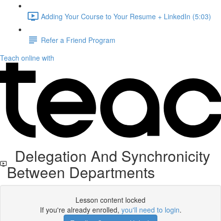
Adding Your Course to Your Resume + LinkedIn (5:03)
Refer a Friend Program
Teach online with
Delegation And Synchronicity
Between Departments
Lesson content locked
If you're already enrolled,
you'll need to login
.