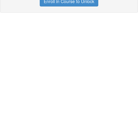
Enroll in Course to Unlock