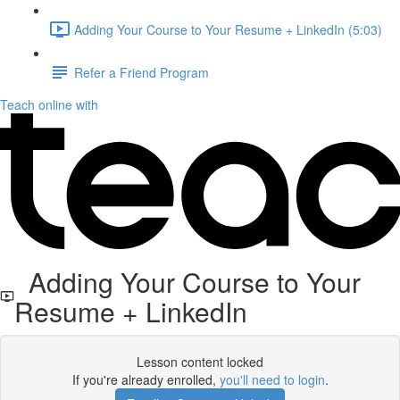
Adding Your Course to Your Resume + LinkedIn (5:03)
Refer a Friend Program
Teach online with
Adding Your Course to Your
Resume + LinkedIn
Lesson content locked
If you're already enrolled,
you'll need to login
.