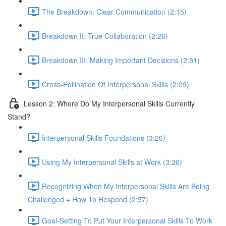
The Breakdown: Clear Communication (2:15)
Breakdown II: True Collaboration (2:26)
Breakdown III: Making Important Decisions (2:51)
Cross-Pollination Of Interpersonal Skills (2:09)
Lesson 2: Where Do My Interpersonal Skills Currently
Stand?
Interpersonal Skills Foundations (3:26)
Using My Interpersonal Skills at Work (3:26)
Recognizing When My Interpersonal Skills Are Being
Challenged + How To Respond (2:57)
Goal-Setting To Put Your Interpersonal Skills To Work