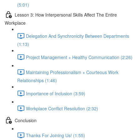
(5:01)
Lesson 3: How Interpersonal Skills Affect The Entire
Workplace
Delegation And Synchronicity Between Departments
(1:13)
Project Management + Healthy Communication (2:26)
Maintaining Professionalism + Courteous Work
Relationships (1:46)
Importance of Inclusion (3:59)
Workplace Conflict Resolution (2:32)
Conclusion
Thanks For Joining Us! (1:55)