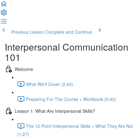
Previous Lesson
Complete and Continue
Interpersonal Communication
101
Welcome
What We'll Cover (2:43)
Preparing For The Course + Workbook (0:42)
Lesson 1: What Are Interpersonal Skills?
The 12-Point Interpersonal Skills + What They Are Not
(1:27)