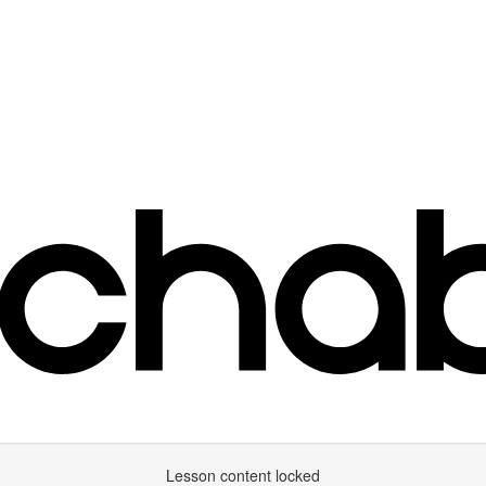
Lesson content locked