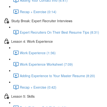
Adding Your Contact Info (6:41)
Recap + Exercise (0:14)
Study Break: Expert Recruiter Interviews
Expert Recruiters On Their Best Resume Tips (8:31)
Lesson 4: Work Experience
Work Experience (1:36)
Work Experience Worksheet (7:09)
Adding Experience to Your Master Resume (8:20)
Recap + Exercise (0:42)
Lesson 5: Skills