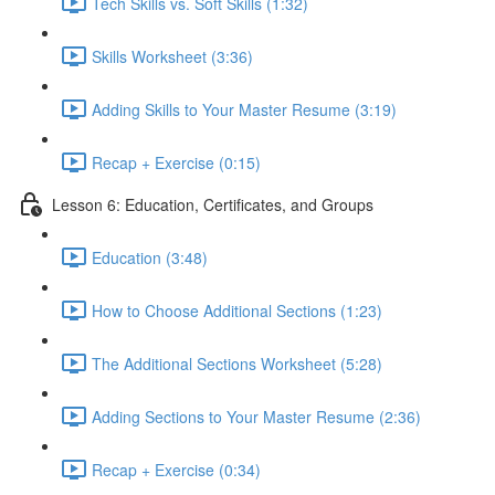
Tech Skills vs. Soft Skills (1:32)
Skills Worksheet (3:36)
Adding Skills to Your Master Resume (3:19)
Recap + Exercise (0:15)
Lesson 6: Education, Certificates, and Groups
Education (3:48)
How to Choose Additional Sections (1:23)
The Additional Sections Worksheet (5:28)
Adding Sections to Your Master Resume (2:36)
Recap + Exercise (0:34)