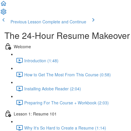
Previous Lesson
Complete and Continue
The 24-Hour Resume Makeover
Welcome
Introduction (1:48)
How to Get The Most From This Course (0:58)
Installing Adobe Reader (2:04)
Preparing For The Course + Workbook (2:03)
Lesson 1: Resume 101
Why It's So Hard to Create a Resume (1:14)