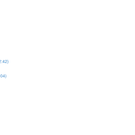
2:42)
:04)