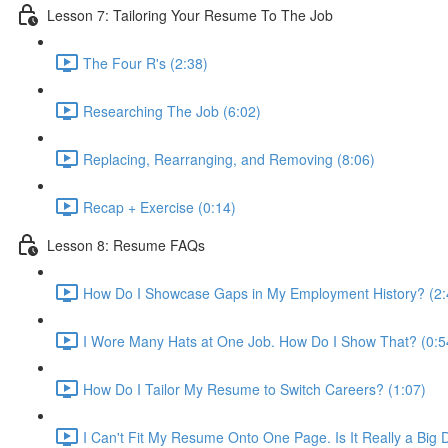
Lesson 7: Tailoring Your Resume To The Job
The Four R's (2:38)
Researching The Job (6:02)
Replacing, Rearranging, and Removing (8:06)
Recap + Exercise (0:14)
Lesson 8: Resume FAQs
How Do I Showcase Gaps in My Employment History? (2:
I Wore Many Hats at One Job. How Do I Show That? (0:5
How Do I Tailor My Resume to Switch Careers? (1:07)
I Can't Fit My Resume Onto One Page. Is It Really a Big 