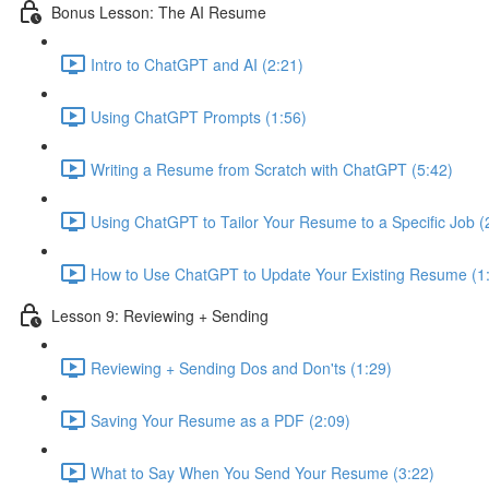
Bonus Lesson: The AI Resume
Intro to ChatGPT and AI (2:21)
Using ChatGPT Prompts (1:56)
Writing a Resume from Scratch with ChatGPT (5:42)
Using ChatGPT to Tailor Your Resume to a Specific Job (
How to Use ChatGPT to Update Your Existing Resume (1
Lesson 9: Reviewing + Sending
Reviewing + Sending Dos and Don'ts (1:29)
Saving Your Resume as a PDF (2:09)
What to Say When You Send Your Resume (3:22)