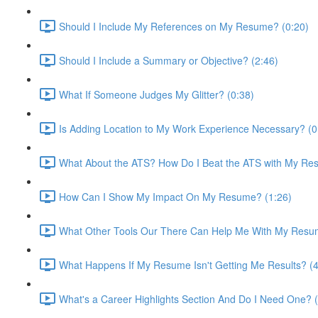
Should I Include My References on My Resume? (0:20)
Should I Include a Summary or Objective? (2:46)
What If Someone Judges My Glitter? (0:38)
Is Adding Location to My Work Experience Necessary? (0
What About the ATS? How Do I Beat the ATS with My Re
How Can I Show My Impact On My Resume? (1:26)
What Other Tools Our There Can Help Me With My Resu
What Happens If My Resume Isn't Getting Me Results? (4
What's a Career Highlights Section And Do I Need One? (