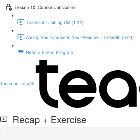
Lesson 10: Course Conclusion
Thanks for Joining Us! (1:21)
Adding Your Course to Your Resume + LinkedIn (5:03)
Refer a Friend Program
Teach online with
Recap + Exercise