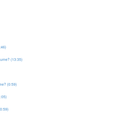
:46)
sume? (13:35)
me? (0:59)
:05)
0:59)