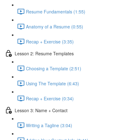
Resume Fundamentals (1:55)
Anatomy of a Resume (0:55)
Recap + Exercise (3:35)
Lesson 2: Resume Templates
Choosing a Template (2:51)
Using The Template (6:43)
Recap + Exercise (0:34)
Lesson 3: Name + Contact
Writing a Tagline (3:04)