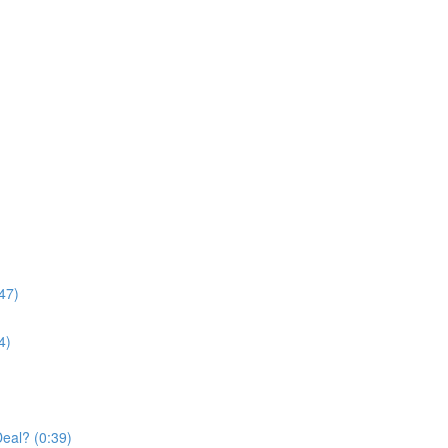
47)
4)
Deal? (0:39)