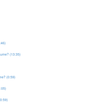
:46)
sume? (13:35)
me? (0:59)
:05)
0:59)