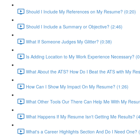
Should I Include My References on My Resume? (0:20)
Should I Include a Summary or Objective? (2:46)
What If Someone Judges My Glitter? (0:38)
Is Adding Location to My Work Experience Necessary? (0
What About the ATS? How Do I Beat the ATS with My Re
How Can I Show My Impact On My Resume? (1:26)
What Other Tools Our There Can Help Me With My Resu
What Happens If My Resume Isn't Getting Me Results? (4
What's a Career Highlights Section And Do I Need One? (