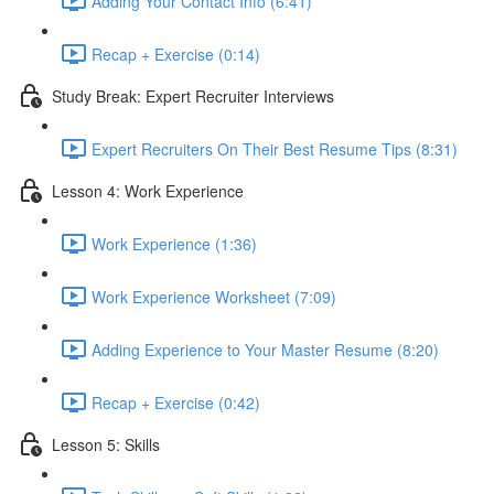
Adding Your Contact Info (6:41)
Recap + Exercise (0:14)
Study Break: Expert Recruiter Interviews
Expert Recruiters On Their Best Resume Tips (8:31)
Lesson 4: Work Experience
Work Experience (1:36)
Work Experience Worksheet (7:09)
Adding Experience to Your Master Resume (8:20)
Recap + Exercise (0:42)
Lesson 5: Skills