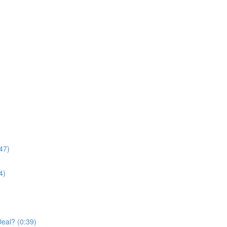
47)
4)
Deal? (0:39)