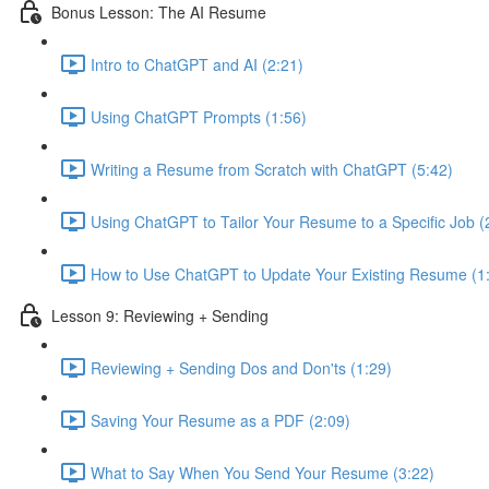
Bonus Lesson: The AI Resume
Intro to ChatGPT and AI (2:21)
Using ChatGPT Prompts (1:56)
Writing a Resume from Scratch with ChatGPT (5:42)
Using ChatGPT to Tailor Your Resume to a Specific Job (
How to Use ChatGPT to Update Your Existing Resume (1
Lesson 9: Reviewing + Sending
Reviewing + Sending Dos and Don'ts (1:29)
Saving Your Resume as a PDF (2:09)
What to Say When You Send Your Resume (3:22)