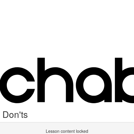
 Don'ts
Lesson content locked