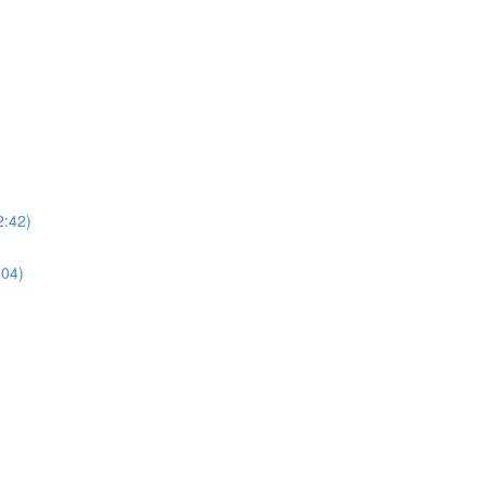
2:42)
:04)