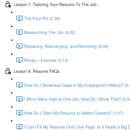
Lesson 7: Tailoring Your Resume To The Job
The Four R's (2:38)
Researching The Job (6:02)
Replacing, Rearranging, and Removing (8:06)
Recap + Exercise (0:14)
Lesson 8: Resume FAQs
How Do I Showcase Gaps in My Employment History? (2:
I Wore Many Hats at One Job. How Do I Show That? (0:5
How Do I Tailor My Resume to Switch Careers? (1:07)
I Can't Fit My Resume Onto One Page. Is It Really a Big 