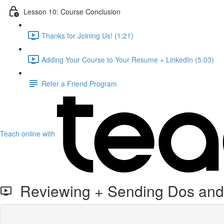
Lesson 10: Course Conclusion
Thanks for Joining Us! (1:21)
Adding Your Course to Your Resume + LinkedIn (5:03)
Refer a Friend Program
Teach online with
Reviewing + Sending Dos and