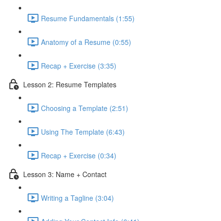
Resume Fundamentals (1:55)
Anatomy of a Resume (0:55)
Recap + Exercise (3:35)
Lesson 2: Resume Templates
Choosing a Template (2:51)
Using The Template (6:43)
Recap + Exercise (0:34)
Lesson 3: Name + Contact
Writing a Tagline (3:04)