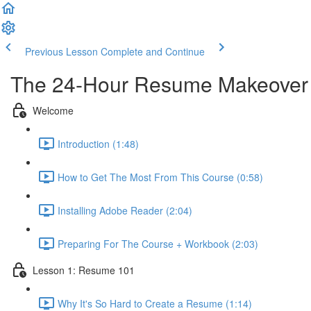
Previous Lesson
Complete and Continue
The 24-Hour Resume Makeover
Welcome
Introduction (1:48)
How to Get The Most From This Course (0:58)
Installing Adobe Reader (2:04)
Preparing For The Course + Workbook (2:03)
Lesson 1: Resume 101
Why It's So Hard to Create a Resume (1:14)