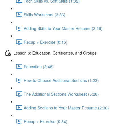
Tech Skills vs. Soft Skills (1:32)
Skills Worksheet (3:36)
Adding Skills to Your Master Resume (3:19)
Recap + Exercise (0:15)
Lesson 6: Education, Certificates, and Groups
Education (3:48)
How to Choose Additional Sections (1:23)
The Additional Sections Worksheet (5:28)
Adding Sections to Your Master Resume (2:36)
Recap + Exercise (0:34)