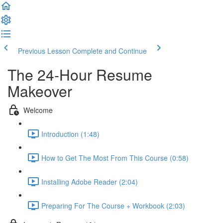
Previous Lesson
Complete and Continue
The 24-Hour Resume
Makeover
Welcome
Introduction (1:48)
How to Get The Most From This Course (0:58)
Installing Adobe Reader (2:04)
Preparing For The Course + Workbook (2:03)