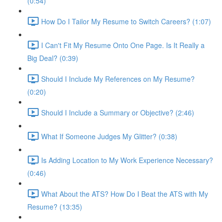
(0:54)
How Do I Tailor My Resume to Switch Careers? (1:07)
I Can't Fit My Resume Onto One Page. Is It Really a
Big Deal? (0:39)
Should I Include My References on My Resume?
(0:20)
Should I Include a Summary or Objective? (2:46)
What If Someone Judges My Glitter? (0:38)
Is Adding Location to My Work Experience Necessary?
(0:46)
What About the ATS? How Do I Beat the ATS with My
Resume? (13:35)