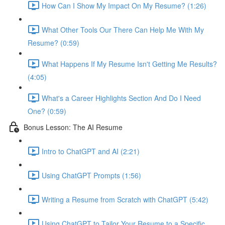
How Can I Show My Impact On My Resume? (1:26)
What Other Tools Our There Can Help Me With My
Resume? (0:59)
What Happens If My Resume Isn't Getting Me Results?
(4:05)
What's a Career Highlights Section And Do I Need
One? (0:59)
Bonus Lesson: The AI Resume
Intro to ChatGPT and AI (2:21)
Using ChatGPT Prompts (1:56)
Writing a Resume from Scratch with ChatGPT (5:42)
Using ChatGPT to Tailor Your Resume to a Specific