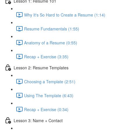
Lesson 1: Resume 101
Why It's So Hard to Create a Resume (1:14)
Resume Fundamentals (1:55)
Anatomy of a Resume (0:55)
Recap + Exercise (3:35)
Lesson 2: Resume Templates
Choosing a Template (2:51)
Using The Template (6:43)
Recap + Exercise (0:34)
Lesson 3: Name + Contact