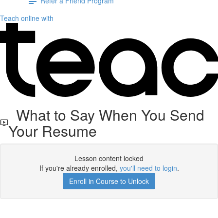
Refer a Friend Program
Teach online with
What to Say When You Send
Your Resume
Lesson content locked
If you're already enrolled,
you'll need to login
.
Enroll in Course to Unlock