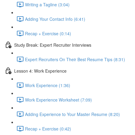
Writing a Tagline (3:04)
Adding Your Contact Info (6:41)
Recap + Exercise (0:14)
Study Break: Expert Recruiter Interviews
Expert Recruiters On Their Best Resume Tips (8:31)
Lesson 4: Work Experience
Work Experience (1:36)
Work Experience Worksheet (7:09)
Adding Experience to Your Master Resume (8:20)
Recap + Exercise (0:42)