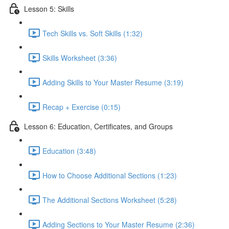
Lesson 5: Skills
Tech Skills vs. Soft Skills (1:32)
Skills Worksheet (3:36)
Adding Skills to Your Master Resume (3:19)
Recap + Exercise (0:15)
Lesson 6: Education, Certificates, and Groups
Education (3:48)
How to Choose Additional Sections (1:23)
The Additional Sections Worksheet (5:28)
Adding Sections to Your Master Resume (2:36)