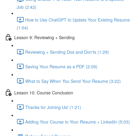
Job (2:42)
How to Use ChatGPT to Update Your Existing Resume
(1:04)
Lesson 9: Reviewing + Sending
Reviewing + Sending Dos and Don'ts (1:29)
Saving Your Resume as a PDF (2:09)
What to Say When You Send Your Resume (3:22)
Lesson 10: Course Conclusion
Thanks for Joining Us! (1:21)
Adding Your Course to Your Resume + LinkedIn (5:03)