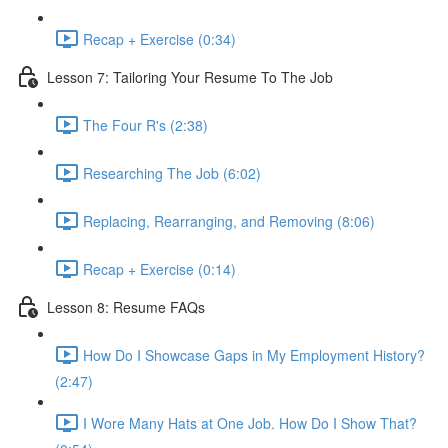
Recap + Exercise (0:34)
Lesson 7: Tailoring Your Resume To The Job
The Four R's (2:38)
Researching The Job (6:02)
Replacing, Rearranging, and Removing (8:06)
Recap + Exercise (0:14)
Lesson 8: Resume FAQs
How Do I Showcase Gaps in My Employment History?
(2:47)
I Wore Many Hats at One Job. How Do I Show That?